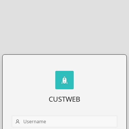
CUSTWEB
Username