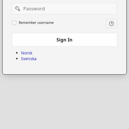
Password
Remember
Remember username
username
Sign In
Norsk
Svenska