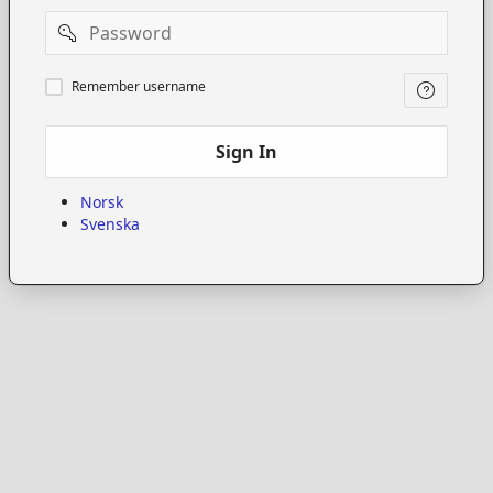
Password
Remember
Remember username
username
Sign In
Norsk
Svenska