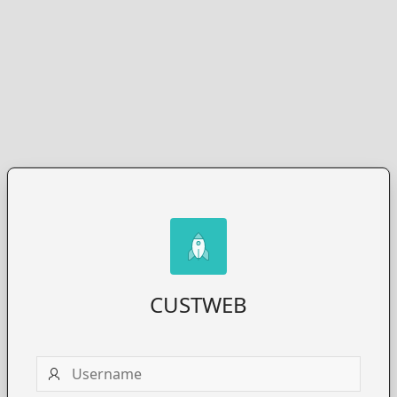
CUSTWEB
Username