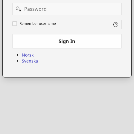
Password
Remember
Remember username
username
Sign In
Norsk
Svenska