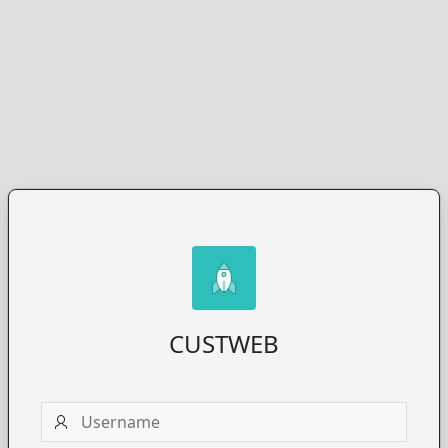
CUSTWEB
Username