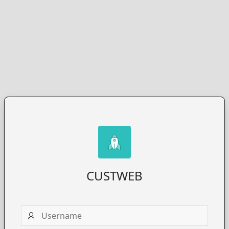
CUSTWEB
Username