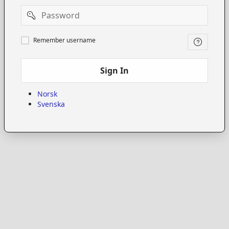
Password
Remember
Remember username
username
Sign In
Norsk
Svenska