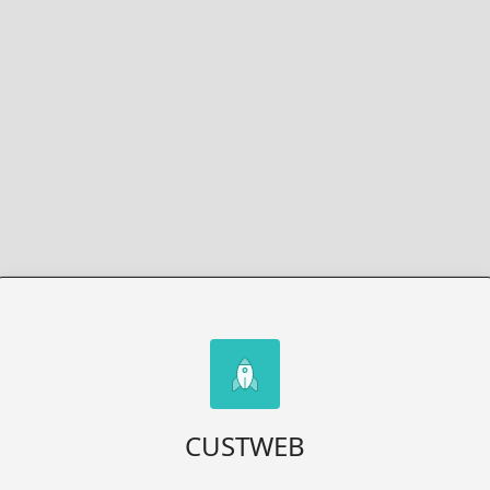
CUSTWEB