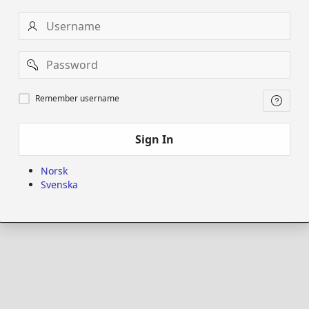
Username
Password
Remember
Remember username
username
Sign In
Norsk
Svenska