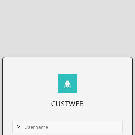
CUSTWEB
Username