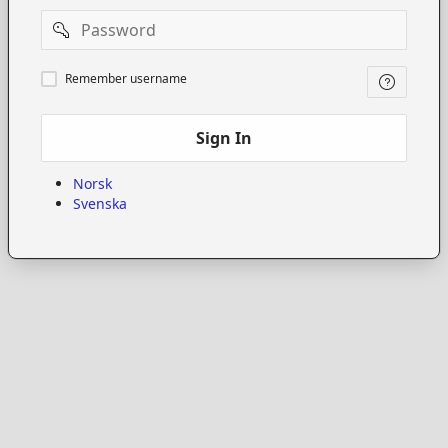
Password
Remember
Remember username
username
Sign In
Norsk
Svenska