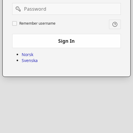
Password
Remember
Remember username
username
Sign In
Norsk
Svenska