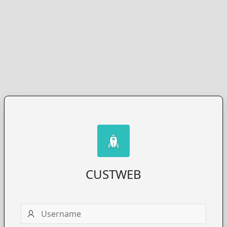
CUSTWEB
Username