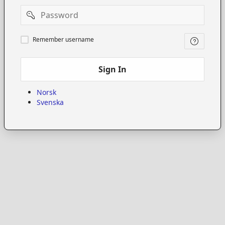
Password
Remember
Remember username
username
Sign In
Norsk
Svenska