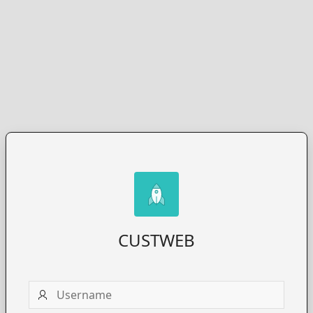
CUSTWEB
Username