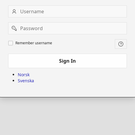
Username
Password
Remember
Remember username
username
Sign In
Norsk
Svenska