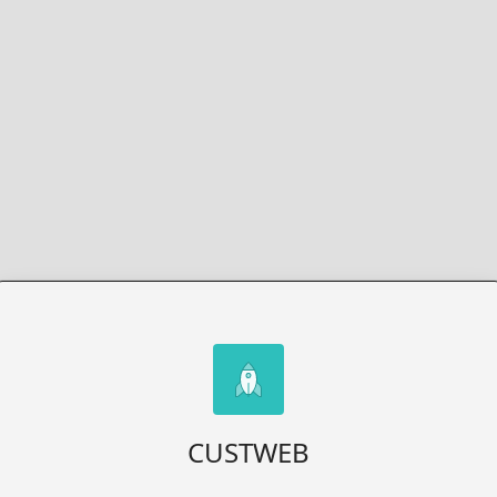
CUSTWEB