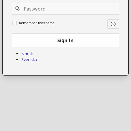
Password
Remember
Remember username
username
Sign In
Norsk
Svenska