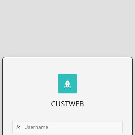
CUSTWEB
Username