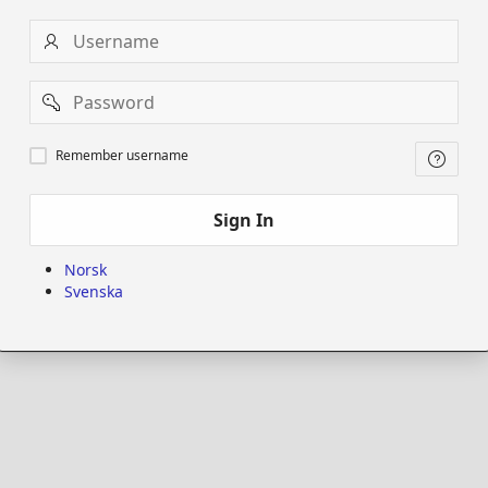
Username
Password
Remember
Remember username
username
Sign In
Norsk
Svenska