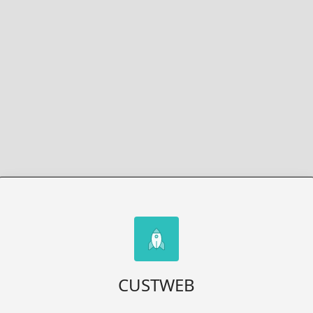
CUSTWEB