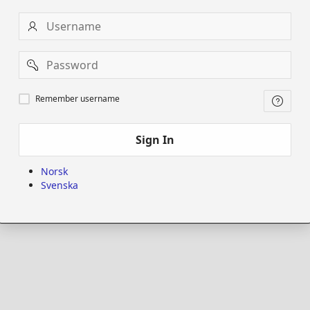
Username
Password
Remember
Remember username
username
Sign In
Norsk
Svenska