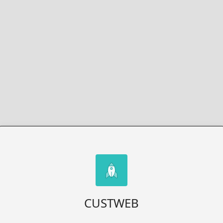
CUSTWEB