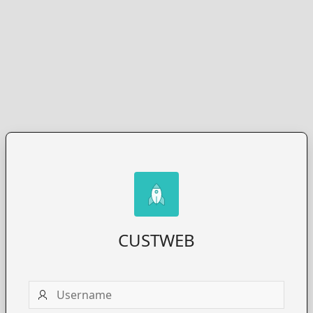
CUSTWEB
Username