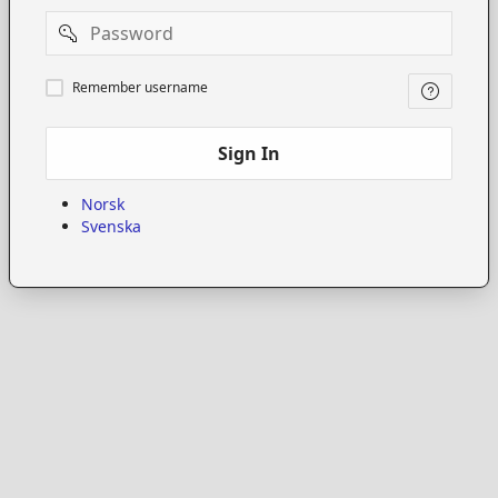
Password
Remember
Remember username
username
Sign In
Norsk
Svenska