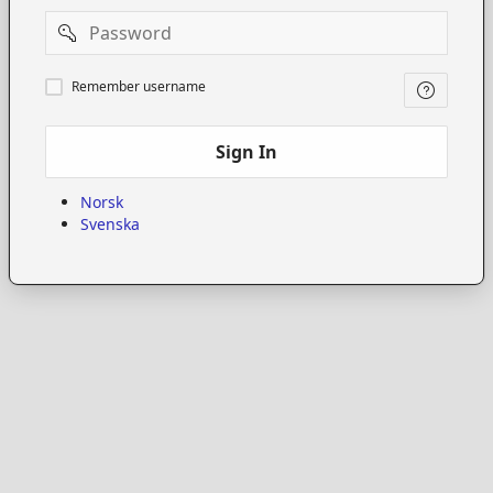
Password
Remember
Remember username
username
Sign In
Norsk
Svenska