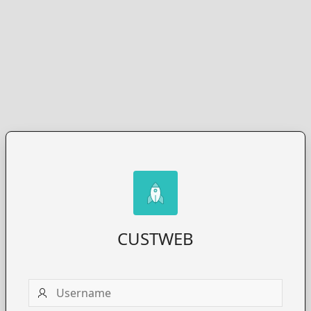
CUSTWEB
Username