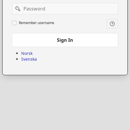
Password
Remember
Remember username
username
Sign In
Norsk
Svenska