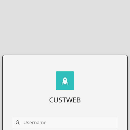
CUSTWEB
Username