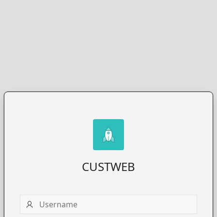
CUSTWEB
Username