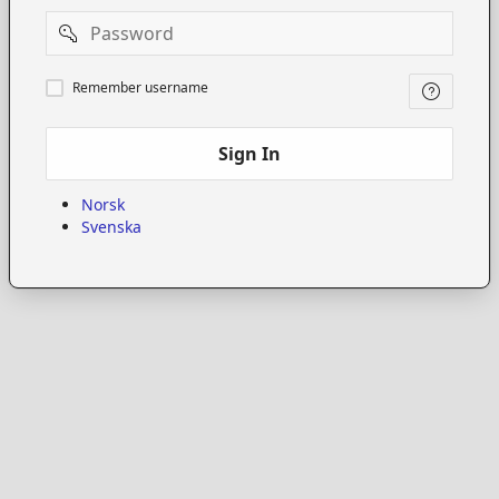
Password
Remember
Remember username
username
Sign In
Norsk
Svenska