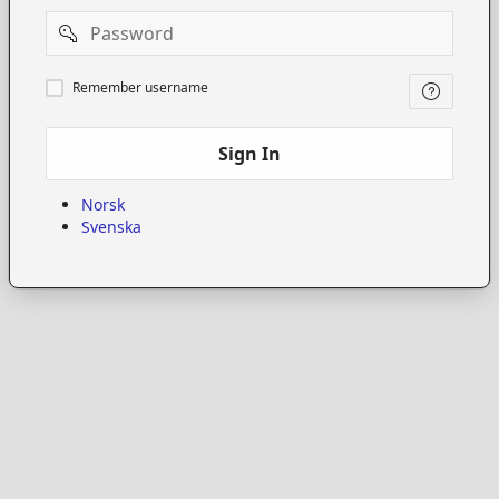
Password
Remember
Remember username
username
Sign In
Norsk
Svenska