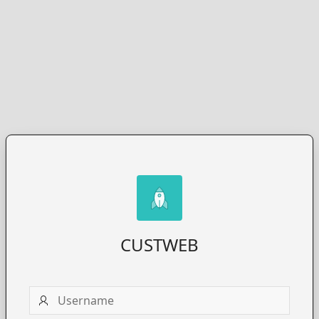
CUSTWEB
Username