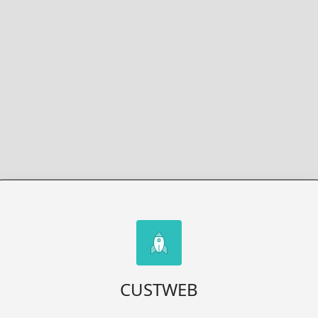
CUSTWEB