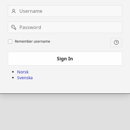
Username
Password
Remember
Remember username
username
Sign In
Norsk
Svenska