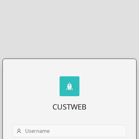
CUSTWEB
Username