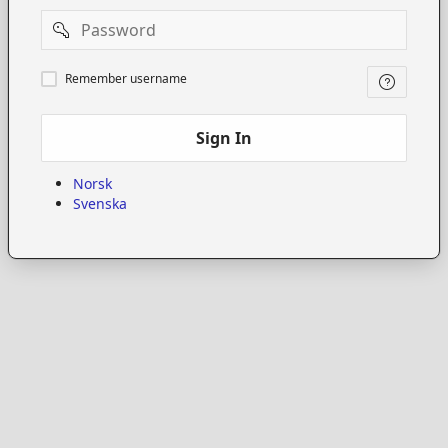
Password
Remember
Remember username
username
Sign In
Norsk
Svenska