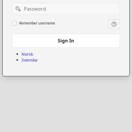
Password
Remember
Remember username
username
Sign In
Norsk
Svenska