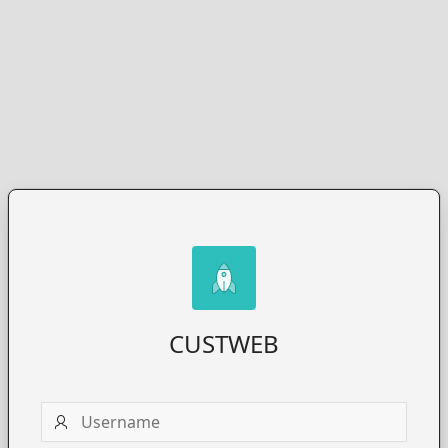
CUSTWEB
Username