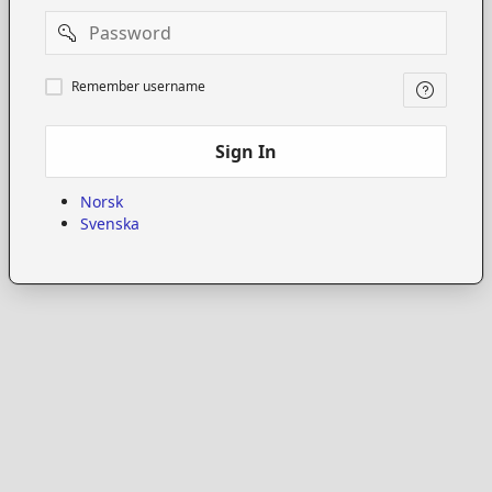
Password
Remember
Remember username
username
Sign In
Norsk
Svenska