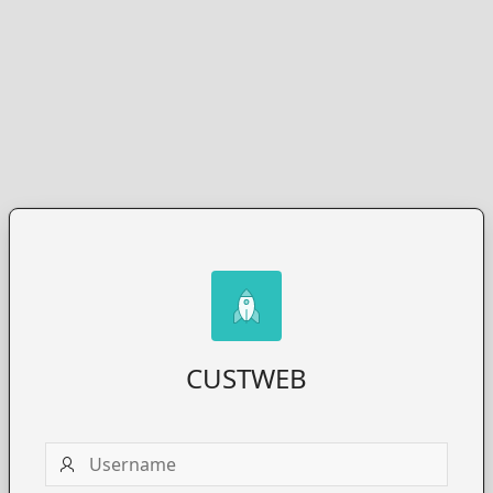
CUSTWEB
Username