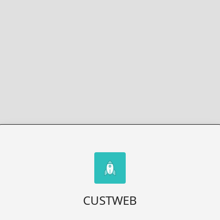
CUSTWEB