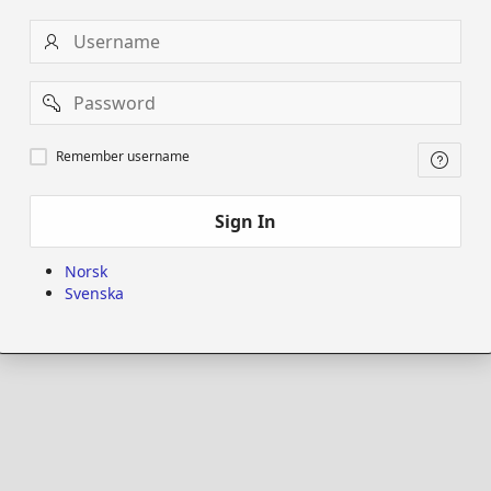
Username
Password
Remember
Remember username
username
Sign In
Norsk
Svenska