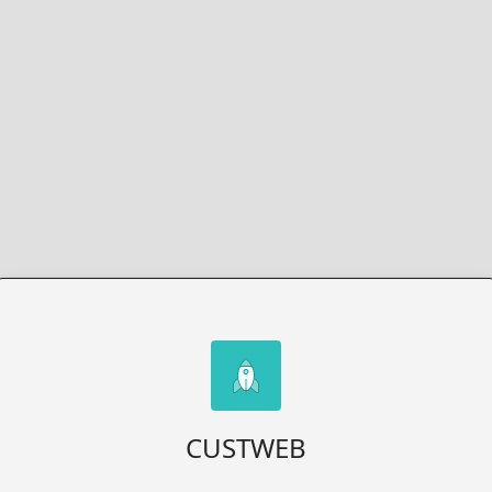
CUSTWEB