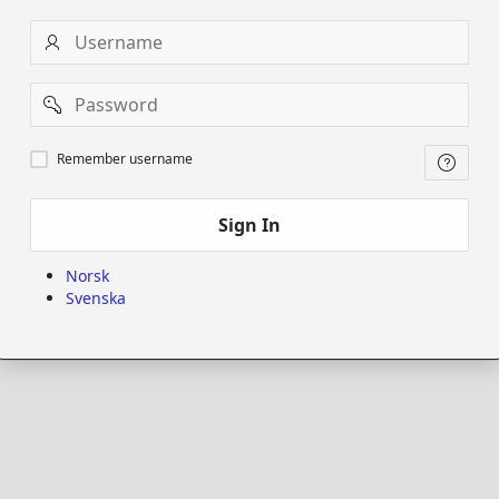
Username
Password
Remember
Remember username
username
Sign In
Norsk
Svenska