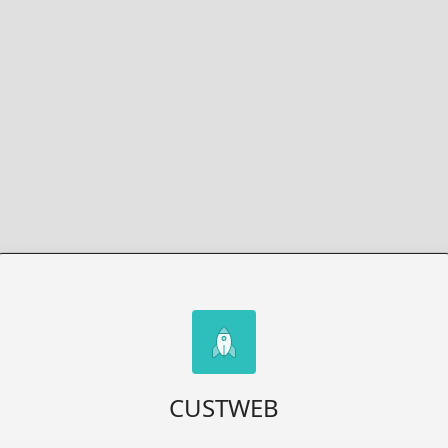
CUSTWEB