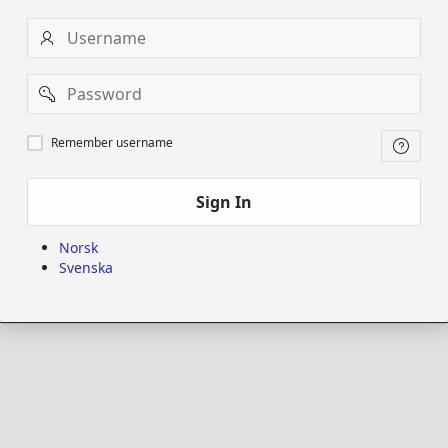
Username
Password
Remember
Remember username
username
Sign In
Norsk
Svenska