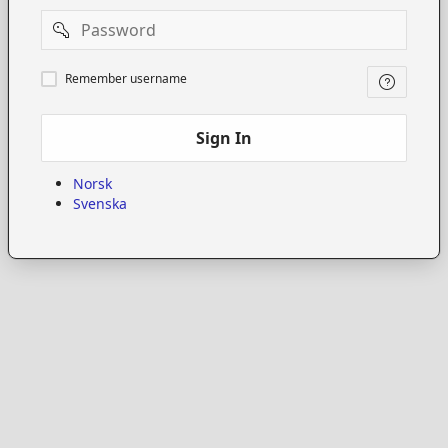
Password
Remember
Remember username
username
Sign In
Norsk
Svenska