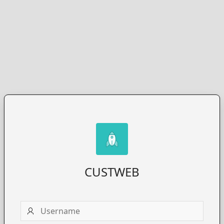
CUSTWEB
Username