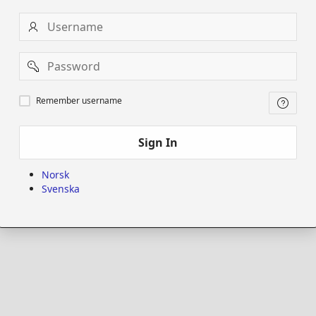
Username
Password
Remember
Remember username
username
Sign In
Norsk
Svenska