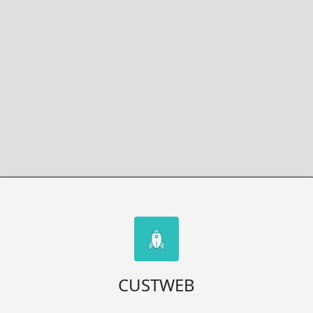
CUSTWEB