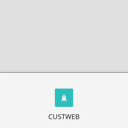
CUSTWEB