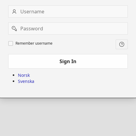
Username
Password
Remember
Remember username
username
Sign In
Norsk
Svenska