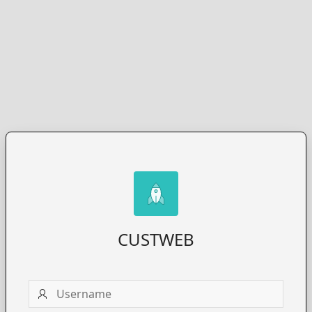
CUSTWEB
Username