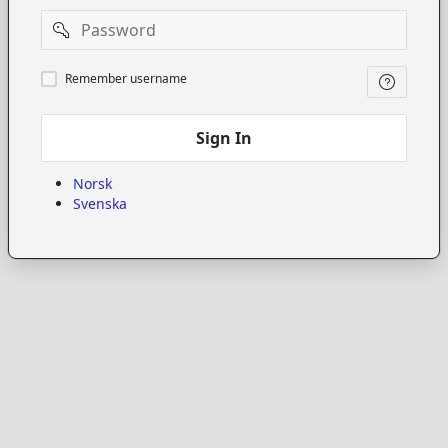
Password
Remember
Remember username
username
Sign In
Norsk
Svenska