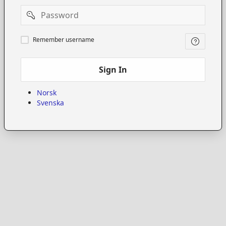
Password
Remember
Remember username
username
Sign In
Norsk
Svenska