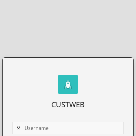
CUSTWEB
Username