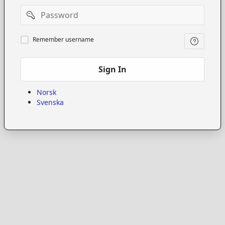
Password
Remember
Remember username
username
Sign In
Norsk
Svenska