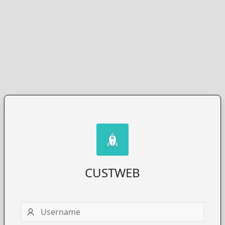
CUSTWEB
Username