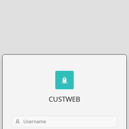
CUSTWEB
Username