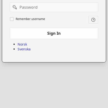
Password
Remember
Remember username
username
Sign In
Norsk
Svenska