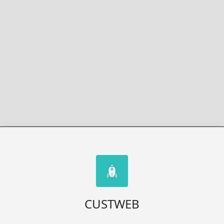
CUSTWEB