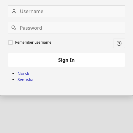
Username
Password
Remember
Remember username
username
Sign In
Norsk
Svenska