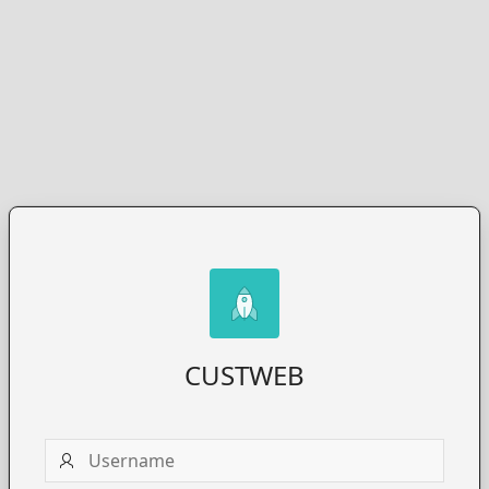
CUSTWEB
Username