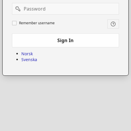
Password
Remember
Remember username
username
Sign In
Norsk
Svenska