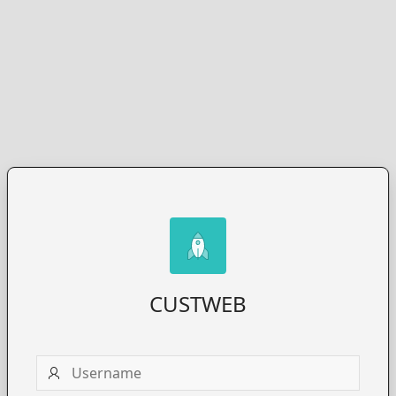
CUSTWEB
Username