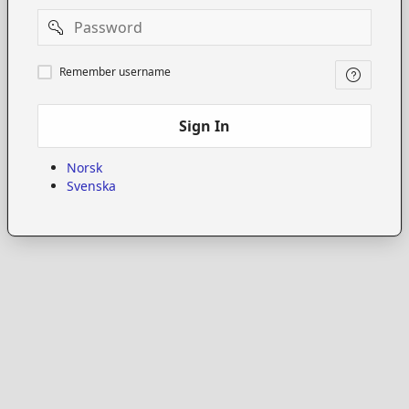
Password
Remember
Remember username
username
Sign In
Norsk
Svenska