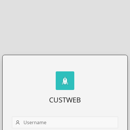
CUSTWEB
Username