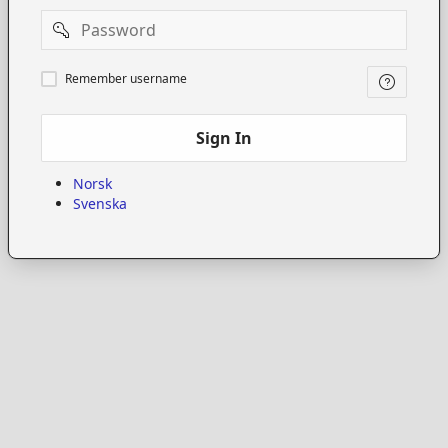
Password
Remember
Remember username
username
Sign In
Norsk
Svenska