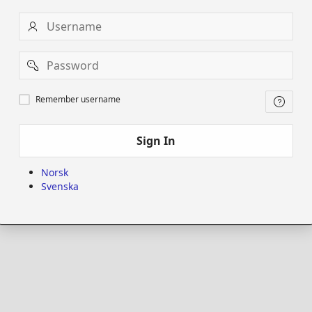
Username
Password
Remember
Remember username
username
Sign In
Norsk
Svenska