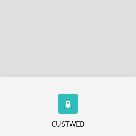
CUSTWEB