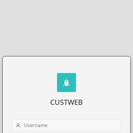
CUSTWEB
Username