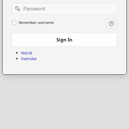
Password
Remember
Remember username
username
Sign In
Norsk
Svenska