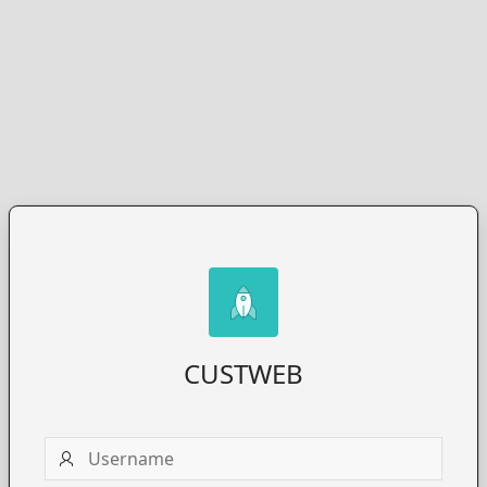
CUSTWEB
Username