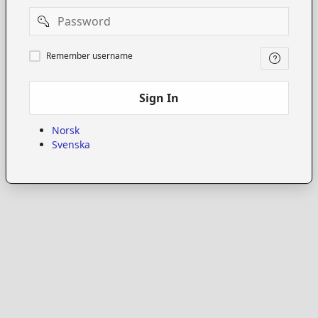
Password
Remember
Remember username
username
Sign In
Norsk
Svenska