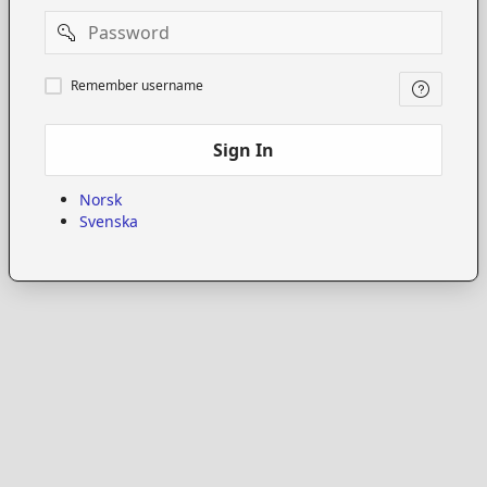
Password
Remember
Remember username
username
Sign In
Norsk
Svenska