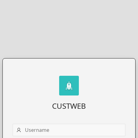
CUSTWEB
Username