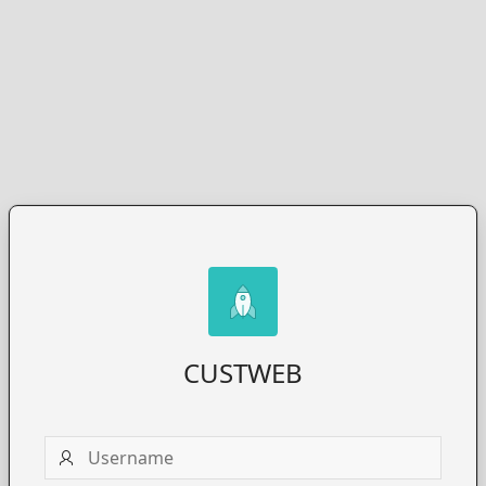
CUSTWEB
Username