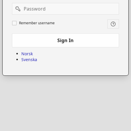
Password
Remember
Remember username
username
Sign In
Norsk
Svenska