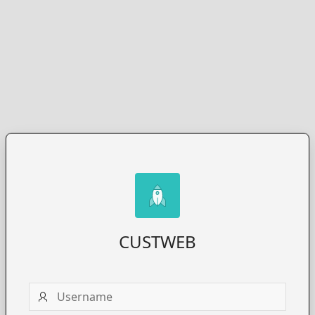
CUSTWEB
Username