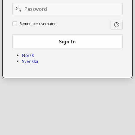
Password
Remember
Remember username
username
Sign In
Norsk
Svenska