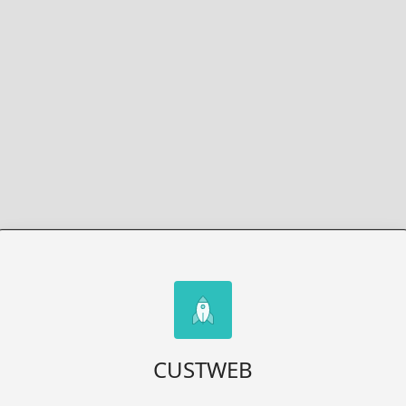
CUSTWEB