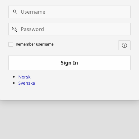
Username
Password
Remember
Remember username
username
Sign In
Norsk
Svenska